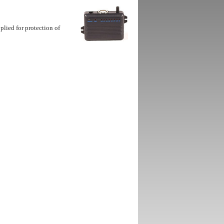
lied for protection of