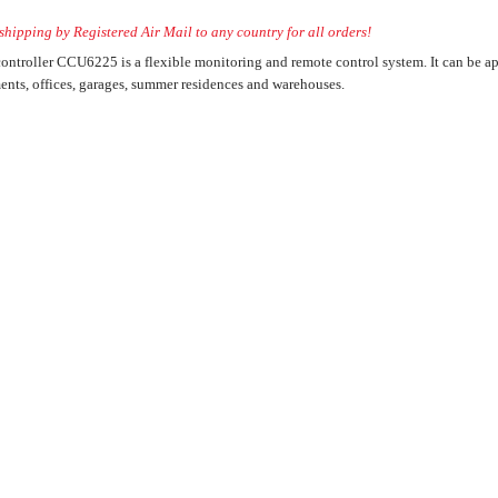
hipping by Registered Air Mail to any country for all orders!
ntroller CCU6225 is a flexible monitoring and remote control system. It can be app
ller) for the
ents, offices, garages, summer residences and warehouses.
ectronic devices
 Control System
ol or management
ller) for the
ectronic devices
 Control System
ol or management