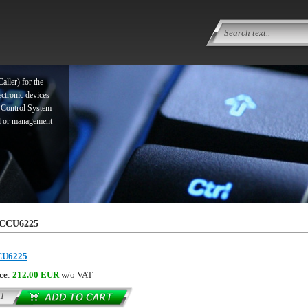
ller) for the
ectronic devices
 Control System
ol or management
ller) for the
CCU6225
ectronic devices
 Control System
CU6225
ol or management
ce
:
212.00 EUR
w/o VAT