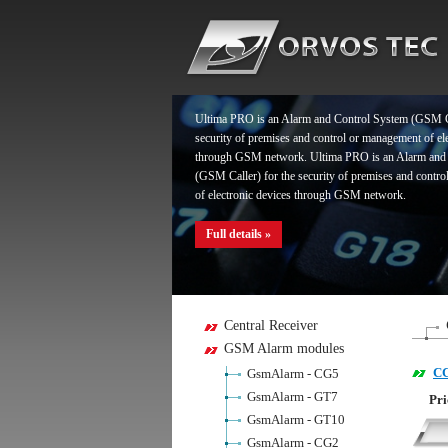
Full details »
Ultima PRO is an Alarm and Control System (GSM Ca
security of premises and control or management of el
through GSM network. Ultima PRO is an Alarm and
(GSM Caller) for the security of premises and contr
of electronic devices through GSM network.
Full details »
Ultima PRO is an Alarm and Control System (GSM Ca
Central Receiver
security of premises and control or management of el
GSM Alarm modules
through GSM network. Ultima PRO is an Alarm and
C
GsmAlarm - CG5
(GSM Caller) for the security of premises and contr
of electronic devices through GSM network.
GsmAlarm - GT7
Pri
GsmAlarm - GT10
Full details »
GsmAlarm - CG2