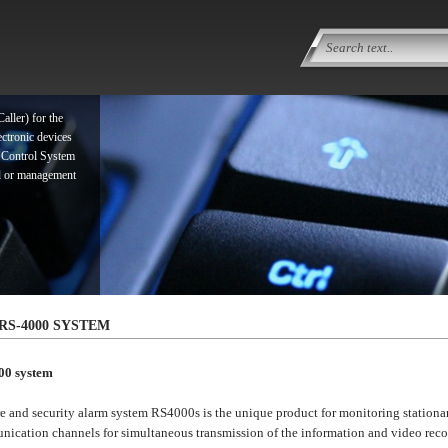
ller) for the
ectronic devices
 Control System
ol or management
ller) for the
ectronic devices
 Control System
RS-4000 SYSTEM
ol or management
00 system
re and security alarm system RS4000s is the unique product for monitoring stationar
ication channels for simultaneous transmission of the information and video recor