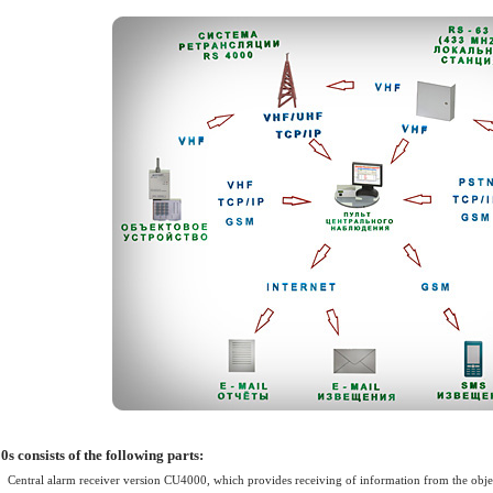
ller) for the
ectronic devices
 Control System
ol or management
ller) for the
ectronic devices
 Control System
ol or management
s consists of the following parts:
Central alarm receiver version CU4000, which provides receiving of information from the objec