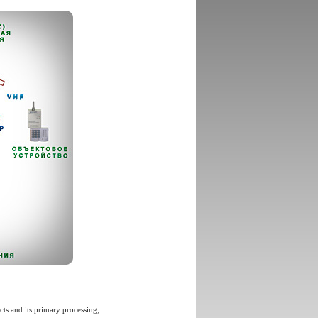
ts and its primary processing;