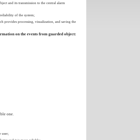
ect and its transmission to the central alarm
liability of the system;
h provides processing, visualization, and saving the
formation on the events from guarded object:
able one.
e user;