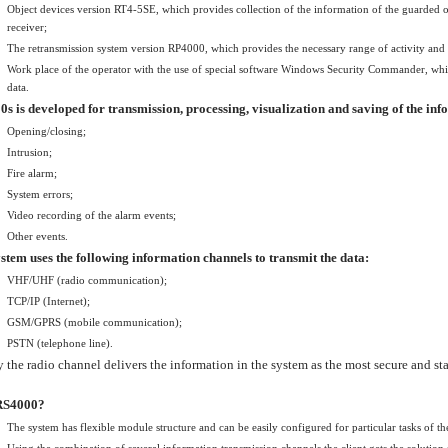
Object devices version RT4-5SE, which provides collection of the information of the guarded obj
receiver;
The retransmission system version RP4000, which provides the necessary range of activity and re
Work place of the operator with the use of special software Windows Security Commander, whic
data.
s is developed for transmission, processing, visualization and saving of the in
Opening/closing;
Intrusion;
Fire alarm;
System errors;
Video recording of the alarm events;
Other events.
stem uses the following information channels to transmit the data:
VHF/UHF (radio communication);
TCP/IP (Internet);
GSM/GPRS (mobile communication);
PSTN (telephone line).
 the radio channel delivers the information in the system as the most secure and st
RS4000?
The system has flexible module structure and can be easily configured for particular tasks of th