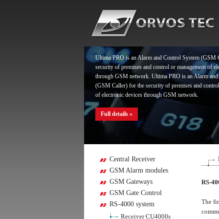
Ultima PRO is an Alarm and Control System (GSM Ca
security of premises and control or management of el
through GSM network. Ultima PRO is an Alarm and
(GSM Caller) for the security of premises and contr
of electronic devices through GSM network.
Full details »
Ultima PRO is an Alarm and Control System (GSM Ca
security of premises and control or management of el
through GSM network. Ultima PRO is an Alarm and
Central Receiver
(GSM Caller) for the security of premises and contr
GSM Alarm modules
of electronic devices through GSM network.
GSM Gateways
RS-40
GSM Gate Control
Full details »
The fi
RS-4000 system
commun
Receiver CU4000s