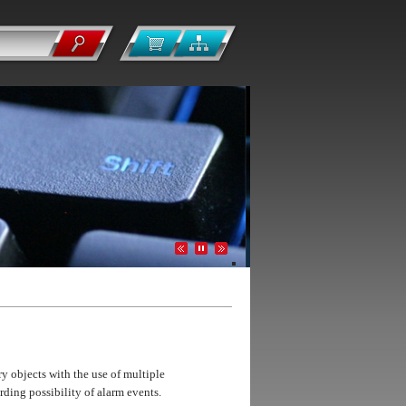
y objects with the use of multiple
ding possibility of alarm events.