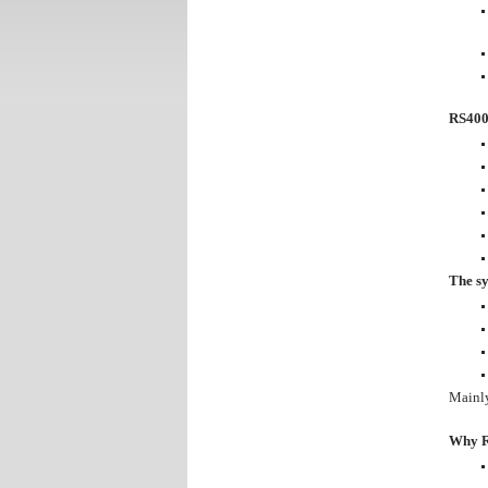
RS4000
The sy
Mainly
Why 