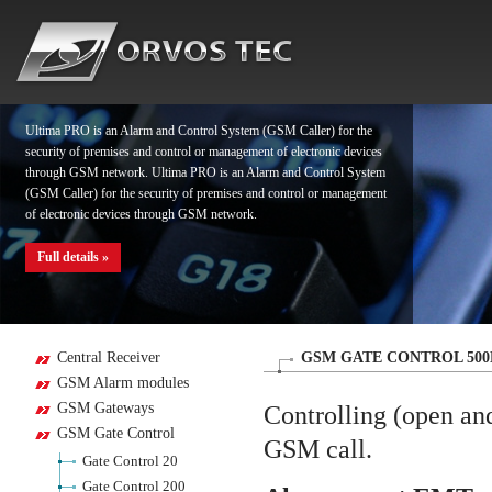
Full details »
Ultima PRO is an Alarm and Control System (GSM Caller) for the
security of premises and control or management of electronic devices
through GSM network. Ultima PRO is an Alarm and Control System
(GSM Caller) for the security of premises and control or management
of electronic devices through GSM network.
Full details »
Ultima PRO is an Alarm and Control System (GSM Caller) for the
Central Receiver
GSM GATE CONTROL 500
security of premises and control or management of electronic devices
GSM Alarm modules
through GSM network. Ultima PRO is an Alarm and Control System
GSM Gateways
(GSM Caller) for the security of premises and control or management
Controlling (open and
of electronic devices through GSM network.
GSM Gate Control
GSM call.
Gate Control 20
Full details »
Gate Control 200