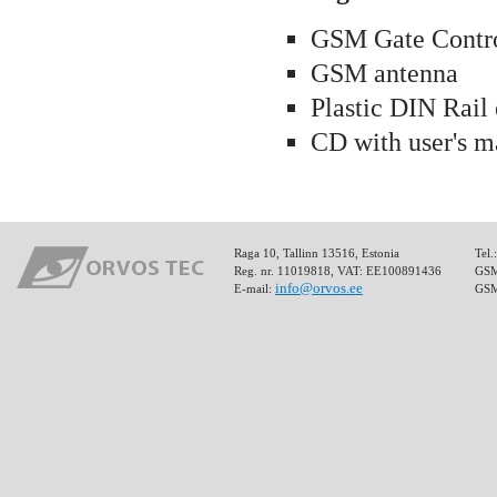
GSM Gate Contro
GSM antenna
Plastic DIN Rail
CD with user's m
Raga 10, Tallinn 13516, Estonia
Tel.
Reg. nr. 11019818, VAT: EE100891436
GSM:
info@orvos.ee
E-mail:
GSM: