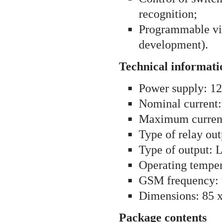
recognition;
Programmable v
development).
Technical informati
Power supply: 1
Nominal current
Maximum curren
Type of relay ou
Type of output: 
Operating temper
GSM frequency
Dimensions: 85 
Package contents