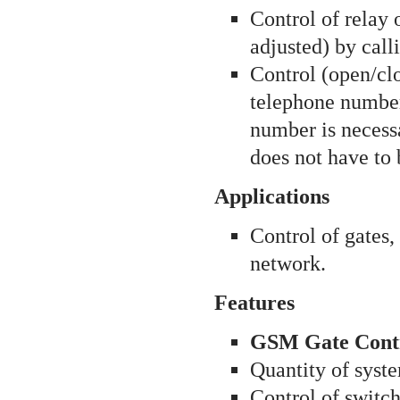
Control of relay 
adjusted) by cal
Control (open/cl
telephone numbers
number is necessa
does not have to 
Applications
Control of gates,
network.
Features
GSM Gate Contro
Quantity of syste
Control of switch